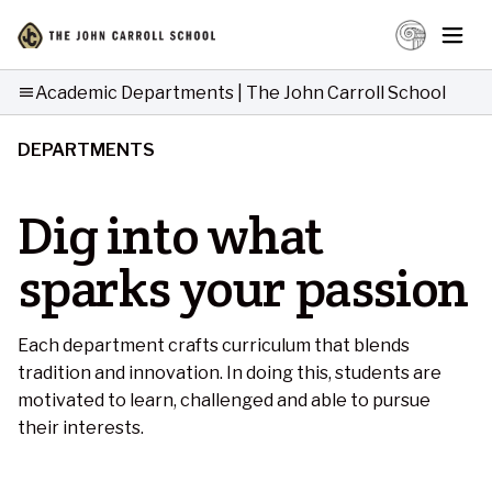
Academic Departments | The John Carroll School
menu
DEPARTMENTS
Dig into what
sparks your passion
Each department crafts curriculum that blends
tradition and innovation. In doing this, students are
motivated to learn, challenged and able to pursue
their interests.