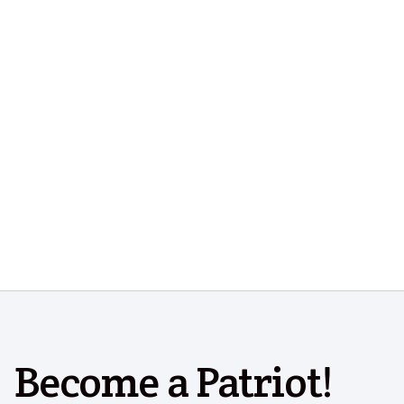
Become a Patriot!