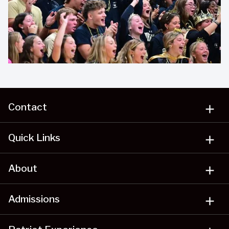
Contact
add
Quick Links
add
About
add
Admissions
add