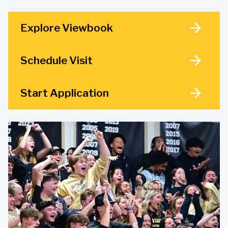
Explore Viewbook
Schedule Visit
Start Application