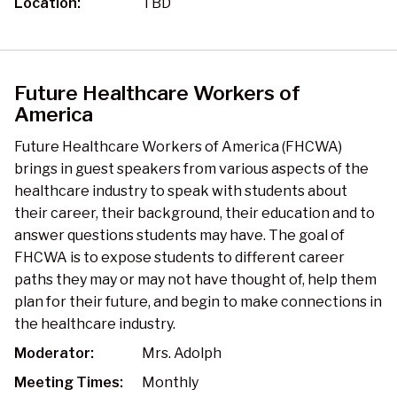
Location:
TBD
Future Healthcare Workers of
America
Future Healthcare Workers of America (FHCWA)
brings in guest speakers from various aspects of the
healthcare industry to speak with students about
their career, their background, their education and to
answer questions students may have. The goal of
FHCWA is to expose students to different career
paths they may or may not have thought of, help them
plan for their future, and begin to make connections in
the healthcare industry.
Moderator:
Mrs. Adolph
Meeting Times:
Monthly