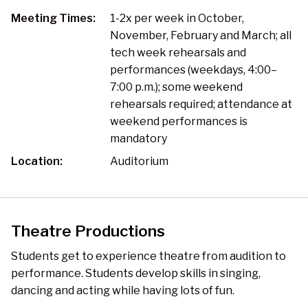
Meeting Times:
1-2x per week in October,
November, February and March; all
tech week rehearsals and
performances (weekdays, 4:00–
7:00 p.m.); some weekend
rehearsals required; attendance at
weekend performances is
mandatory
Location:
Auditorium
Theatre Productions
Students get to experience theatre from audition to
performance. Students develop skills in singing,
dancing and acting while having lots of fun.