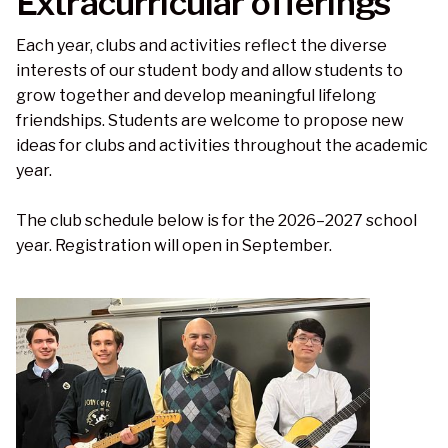
Extracurricular offerings
Each year, clubs and activities reflect the diverse
interests of our student body and allow students to
grow together and develop meaningful lifelong
friendships. Students are welcome to propose new
ideas for clubs and activities throughout the academic
year.
The club schedule below is for the 2026–2027 school
year. Registration will open in September.