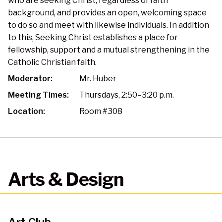
who are seeking Christ, regardless of faith
background, and provides an open, welcoming space
to do so and meet with likewise individuals. In addition
to this, Seeking Christ establishes a place for
fellowship, support and a mutual strengthening in the
Catholic Christian faith.
Moderator:
Mr. Huber
Meeting Times:
Thursdays, 2:50–3:20 p.m.
Location:
Room #308
Arts & Design