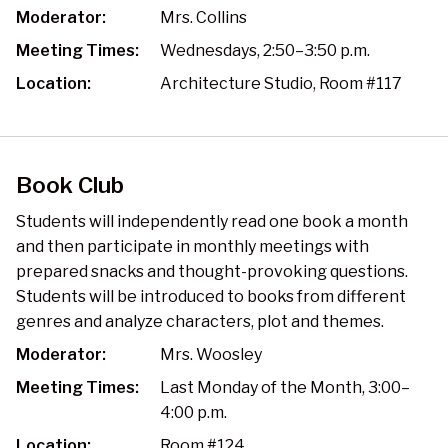
Moderator:
Mrs. Collins
Meeting Times:
Wednesdays, 2:50–3:50 p.m.
Location:
Architecture Studio, Room #117
Book Club
Students will independently read one book a month
and then participate in monthly meetings with
prepared snacks and thought-provoking questions.
Students will be introduced to books from different
genres and analyze characters, plot and themes.
Moderator:
Mrs. Woosley
Meeting Times:
Last Monday of the Month, 3:00–
4:00 p.m.
Location:
Room #124