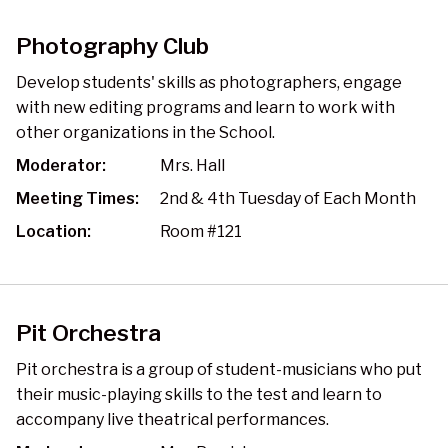
Photography Club
Develop students' skills as photographers, engage
with new editing programs and learn to work with
other organizations in the School.
Moderator:
Mrs. Hall
Meeting Times:
2nd & 4th Tuesday of Each Month
Location:
Room #121
Pit Orchestra
Pit orchestra is a group of student-musicians who put
their music-playing skills to the test and learn to
accompany live theatrical performances.