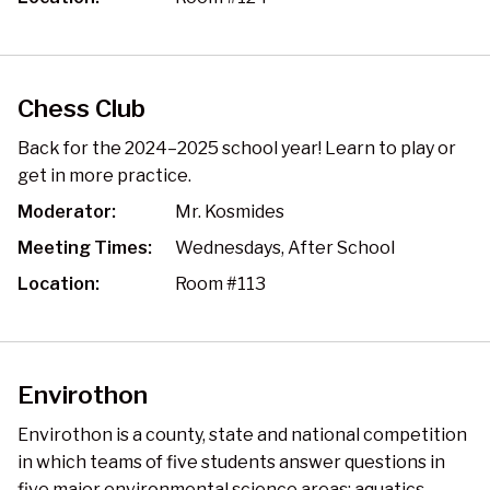
Chess Club
Back for the 2024–2025 school year! Learn to play or
get in more practice.
Moderator:
Mr. Kosmides
Meeting Times:
Wednesdays, After School
Location:
Room #113
Envirothon
Envirothon is a county, state and national competition
in which teams of five students answer questions in
five major environmental science areas: aquatics,