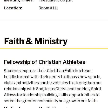
Meeting Times:
Tuesdays, 3:00 p.m.
Location:
Room #111
Faith & Ministry
Fellowship of Christian Athletes
Students express their Christian Faith in a team
huddle format with their peers to discuss how sports,
clubs and activities can be vehicles to strengthen our
relationship with God, Jesus Christ and the Holy Spirit.
Allows for leadership building skills, opportunities to
serve the greater community and grow in our faith.