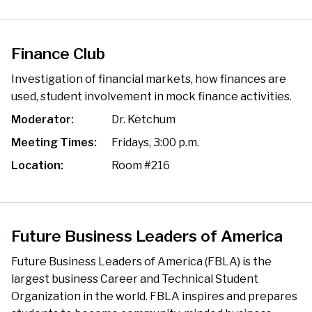
Finance Club
Investigation of financial markets, how finances are
used, student involvement in mock finance activities.
Moderator:
Dr. Ketchum
Meeting Times:
Fridays, 3:00 p.m.
Location:
Room #216
Future Business Leaders of America
Future Business Leaders of America (FBLA) is the
largest business Career and Technical Student
Organization in the world. FBLA inspires and prepares