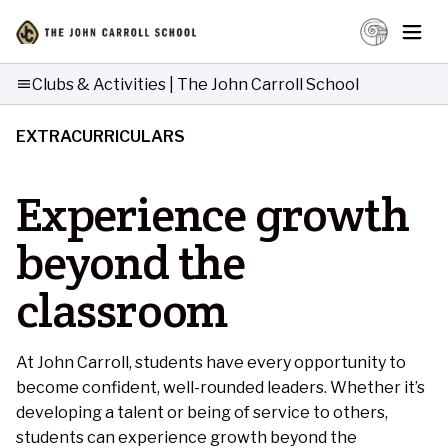
Clubs & Activities | The John Carroll School
menu
EXTRACURRICULARS
Experience growth
beyond the
classroom
At John Carroll, students have every opportunity to
become confident, well-rounded leaders. Whether it’s
developing a talent or being of service to others,
students can experience growth beyond the