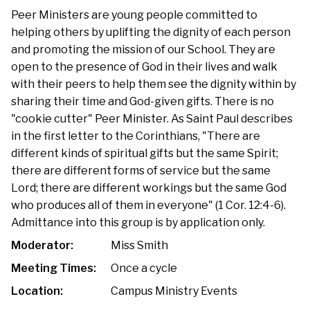
Peer Ministers are young people committed to
helping others by uplifting the dignity of each person
and promoting the mission of our School. They are
open to the presence of God in their lives and walk
with their peers to help them see the dignity within by
sharing their time and God-given gifts. There is no
"cookie cutter" Peer Minister. As Saint Paul describes
in the first letter to the Corinthians, "There are
different kinds of spiritual gifts but the same Spirit;
there are different forms of service but the same
Lord; there are different workings but the same God
who produces all of them in everyone" (1 Cor. 12:4-6).
Admittance into this group is by application only.
Moderator:
Miss Smith
Meeting Times:
Once a cycle
Location:
Campus Ministry Events