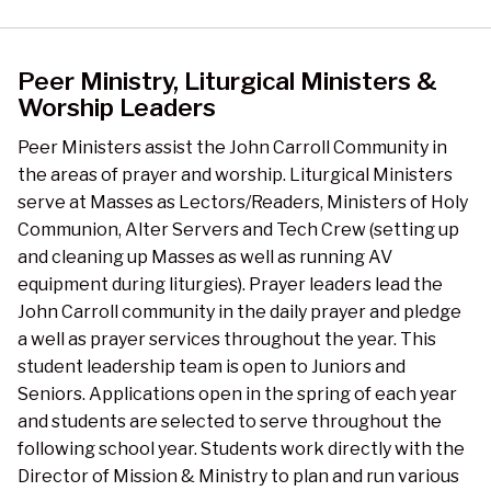
Peer Ministry, Liturgical Ministers &
Worship Leaders
Peer Ministers assist the John Carroll Community in
the areas of prayer and worship. Liturgical Ministers
serve at Masses as Lectors/Readers, Ministers of Holy
Communion, Alter Servers and Tech Crew (setting up
and cleaning up Masses as well as running AV
equipment during liturgies). Prayer leaders lead the
John Carroll community in the daily prayer and pledge
a well as prayer services throughout the year. This
student leadership team is open to Juniors and
Seniors. Applications open in the spring of each year
and students are selected to serve throughout the
following school year. Students work directly with the
Director of Mission & Ministry to plan and run various