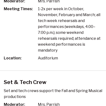
Moderator:
Mrs. Parrish
Meeting Times:
1-2x per week in October,
November, February and March; all
tech week rehearsals and
performances (weekdays, 4:00–
7:00 p.m.); some weekend
rehearsals required; attendance at
weekend performances is
mandatory
Location:
Auditorium
Set & Tech Crew
Set and tech crews support the Fall and Spring Musical
productions
Moderator:
Mrs. Parrish