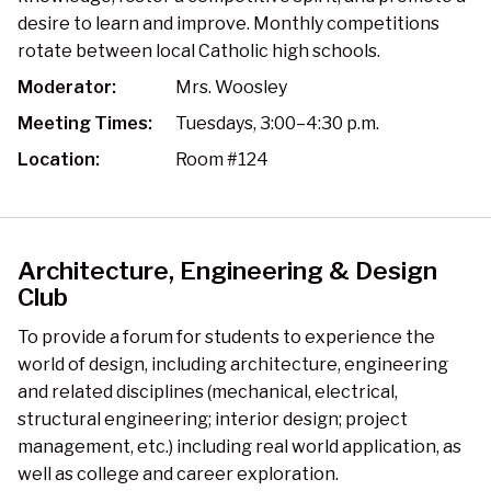
desire to learn and improve. Monthly competitions
rotate between local Catholic high schools.
Moderator:
Mrs. Woosley
Meeting Times:
Tuesdays, 3:00–4:30 p.m.
Location:
Room #124
Architecture, Engineering & Design
Club
To provide a forum for students to experience the
world of design, including architecture, engineering
and related disciplines (mechanical, electrical,
structural engineering; interior design; project
management, etc.) including real world application, as
well as college and career exploration.