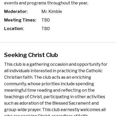
events and programs throughout the year.
Moderator:
Mr. Kimble
Meeting Times:
TBD
Location:
TBD
Seeking Christ Club
This club is a gathering occasion and opportunity for
all individuals interested in practicing the Catholic
Christian faith. The club acts as an enriching
community, whose priorities include spending
meaningful time reading and reflecting on the
teachings of Christ, participating in other activities
such as adoration of the Blessed Sacrament and
group-wide prayer. This club earnestly welcomes all