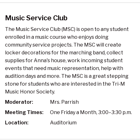
Music Service Club
The Music Service Club (MSC) is open to any student
enrolled in a music course who enjoys doing
community service projects. The MSC will create
locker decorations for the marching band, collect
supplies for Anna's house, work incoming student
events that need music representation, help with
audition days and more. The MSC is a great stepping
stone for students who are interested in the Tri-M
Music Honor Society.
Moderator:
Mrs. Parrish
Meeting Times:
One Friday a Month, 3:00–3:30 p.m.
Location:
Auditorium