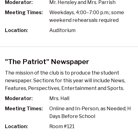
Moderator:
Mr. Hensley and Mrs. Parrish​
Meeting Times:
Weekdays, 4:00–7:00 p.m.; some
weekend rehearsals required
Location:
Auditorium
"The Patriot" Newspaper
The mission of the club is to produce the student
newspaper. Sections for this year will include News,
Features, Perspectives, Entertainment and Sports.
Moderator:
Mrs. Hall
Meeting Times:
Online and In-Person, as Needed; H
Days Before School
Location:
Room #121