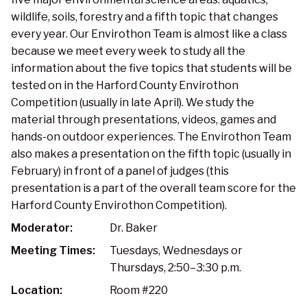
wildlife, soils, forestry and a fifth topic that changes
every year. Our Envirothon Team is almost like a class
because we meet every week to study all the
information about the five topics that students will be
tested on in the Harford County Envirothon
Competition (usually in late April). We study the
material through presentations, videos, games and
hands-on outdoor experiences. The Envirothon Team
also makes a presentation on the fifth topic (usually in
February) in front of a panel of judges (this
presentation is a part of the overall team score for the
Harford County Envirothon Competition).
Moderator:
Dr. Baker
Meeting Times:
Tuesdays, Wednesdays or
Thursdays, 2:50–3:30 p.m.
Location:
Room #220