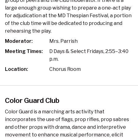
group of peers and the club moderator. If there is a
large enough group wishing to prepare a one-act play
for adjudication at the MD Thespian Festival, a portion
of the club time will be dedicated to producing and
rehearsing the play.
Moderator:
Mrs. Parrish
Meeting Times:
D Days & Select Fridays, 2:55–3:40
p.m.
Location:
Chorus Room
Color Guard Club
Color Guard is a marching arts activity that
incorporates the use of flags, prop rifles, prop sabres
and other props with drama, dance and interpretive
movement to enhance musical performance, elicit