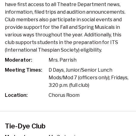
have first access to all Theatre Department news,
information, filed trips and audition announcements.
Club members also participate in social events and
provide support for the Fall and Spring Musicals in
various ways throughout the year. Additionally, this
club supports students in the preparation for ITS
(International Thespian Society) eligibility.
Moderator:
Mrs. Parrish
Meeting Times:
D Days, Junior/Senior Lunch
Mods/Mod 7 (officers only); Fridays,
3:20 p.m. (full club)
Location:
Chorus Room
Tie-Dye Club