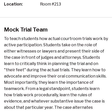
Location:
Room #213
Mock Trial Team
To teach students how actual courtroom trials work by
active participation. Students take on the role of
either witnesses or lawyers and present their side of
the case in front of judges and attorneys. Students
learn to critically think in planning the trial and on
"their feet" during the actual trials. They learn how to
advocate and improve their oral communication skills.
Most importantly, they learn the importance of
teamwork. From a legal standpoint, students learn
how trials work procedurally, learn the rules of
evidence, and whatever substantive issue the case is
about that particular year. The case alternates