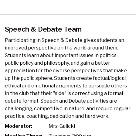
Speech & Debate Team
Participating in Speech & Debate gives students an
improved perspective on the world around them.
Students learn about important issues in politics,
public policy and philosophy, and gain a better
appreciation for the diverse perspectives that make
up the public sphere. Students create factual/logical,
ethical and emotional arguments to persuade others
in the club that their "side" is correct using a formal
debate format. Speech and Debate activities are
challenging, competitive in nature, and require regular
practice, coaching, dedication and hard work.
Moderator:
Mrs. Galicki