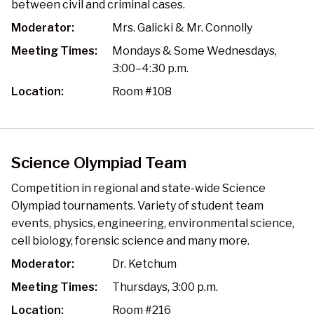
between civil and criminal cases.
Moderator:
Mrs. Galicki & Mr. Connolly
Meeting Times:
Mondays & Some Wednesdays,
3:00–4:30 p.m.
Location:
Room #108
Science Olympiad Team
Competition in regional and state-wide Science
Olympiad tournaments. Variety of student team
events, physics, engineering, environmental science,
cell biology, forensic science and many more.
Moderator:
Dr. Ketchum
Meeting Times:
Thursdays, 3:00 p.m.
Location:
Room #216