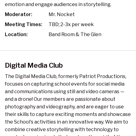
emotion and engage audiences in storytelling.
Moderator:
Mr. Nocket
Meeting Times:
TBD; 2-3x per week
Location:
Band Room & The Glen
Digital Media Club
The Digital Media Club, formerly Patriot Productions,
focuses on capturing school events for social media
and communications using still and video cameras —
and a drone! Our members are passionate about
photography and videography, and are eager to use
their skills to capture exciting moments and showcase
the School's activities in an innovative way. We aim to
combine creative storytelling with technology to