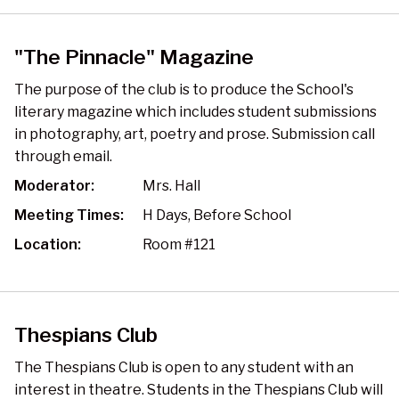
"The Pinnacle" Magazine
The purpose of the club is to produce the School's
literary magazine which includes student submissions
in photography, art, poetry and prose. Submission call
through email.
Moderator:
Mrs. Hall
Meeting Times:
H Days, Before School
Location:
Room #121
Thespians Club
The Thespians Club is open to any student with an
interest in theatre. Students in the Thespians Club will