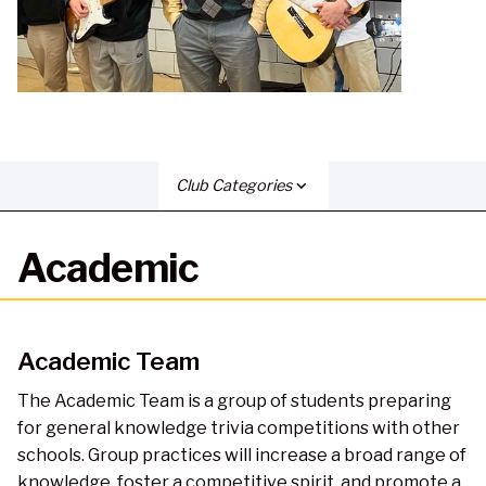
Club Categories
expand_more
Academic
Academic Team
The Academic Team is a group of students preparing
for general knowledge trivia competitions with other
schools. Group practices will increase a broad range of
knowledge, foster a competitive spirit, and promote a