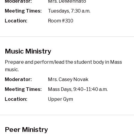
Moderator:
Mrs. DeMennato
Meeting Times:
Tuesdays, 7:30 a.m.
Location:
Room #310
Music Ministry
Prepare and perform/lead the student body in Mass
music.
Moderator:
Mrs. Casey Novak
Meeting Times:
Mass Days, 9:40–11:40 a.m.
Location:
Upper Gym
Peer Ministry