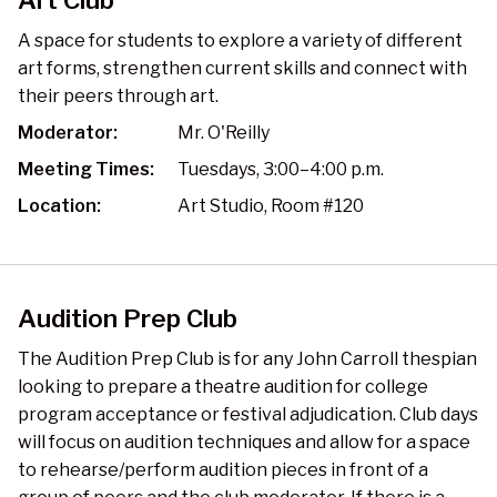
Art Club
A space for students to explore a variety of different
art forms, strengthen current skills and connect with
their peers through art.
Moderator:
Mr. O'Reilly
Meeting Times:
Tuesdays, 3:00–4:00 p.m.
Location:
Art Studio, Room #120
Audition Prep Club
The Audition Prep Club is for any John Carroll thespian
looking to prepare a theatre audition for college
program acceptance or festival adjudication. Club days
will focus on audition techniques and allow for a space
to rehearse/perform audition pieces in front of a