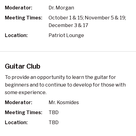
Moderator:
Dr. Morgan
Meeting Times:
October 1 & 15; November 5 & 19;
December 3 & 17
Location:
Patriot Lounge
Guitar Club
To provide an opportunity to learn the guitar for
beginners and to continue to develop for those with
some experience.
Moderator:
Mr. Kosmides
Meeting Times:
TBD
Location:
TBD