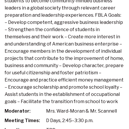
students to become community-minded business
leaders in a global society through relevant career
preparation and leadership experiences. FBLA Goals:
– Develop competent, aggressive business leadership
– Strengthen the confidence of students in
themselves and their work – Create more interest in
and understanding of American business enterprise –
Encourage members in the development of individual
projects that contribute to the improvement of home,
business and community – Develop character, prepare
for useful citizenship and foster patriotism –
Encourage and practice efficient money management
– Encourage scholarship and promote school loyalty –
Assist students in the establishment of occupational
goals – Facilitate the transition from school to work
Moderator:
Mrs. Ward-Moran & Mr. Scannell
Meeting Times:
D Days, 2:45–3:30 p.m.