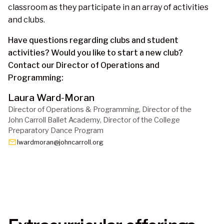
classroom as they participate in an array of activities
and clubs.
Have questions regarding clubs and student
activities? Would you like to start a new club?
Contact our Director of Operations and
Programming:
Laura Ward-Moran
Director of Operations & Programming, Director of the 
John Carroll Ballet Academy, Director of the College 
Preparatory Dance Program
email
lwardmoran@johncarroll.org