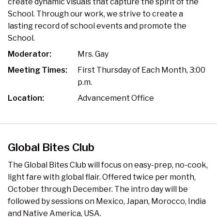
create dynamic visuals that capture the spirit of the
School. Through our work, we strive to create a
lasting record of school events and promote the
School.
Moderator:
Mrs. Gay
Meeting Times:
First Thursday of Each Month, 3:00
p.m.
Location:
Advancement Office
Global Bites Club
The Global Bites Club will focus on easy-prep, no-cook,
light fare with global flair. Offered twice per month,
October through December. The intro day will be
followed by sessions on Mexico, Japan, Morocco, India
and Native America, USA.