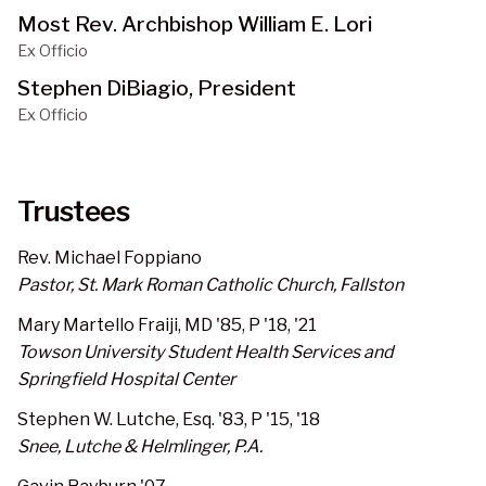
Most Rev. Archbishop William E. Lori
Ex Officio
Stephen DiBiagio, President
Ex Officio
Trustees
Rev. Michael Foppiano
Pastor, St. Mark Roman Catholic Church, Fallston
Mary Martello Fraiji, MD '85, P '18, '21
Towson University Student Health Services and
Springfield Hospital Center
Stephen W. Lutche, Esq. '83, P '15, '18
Snee, Lutche & Helmlinger, P.A.