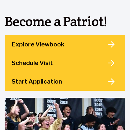
Become a Patriot!
Explore Viewbook
Schedule Visit
Start Application