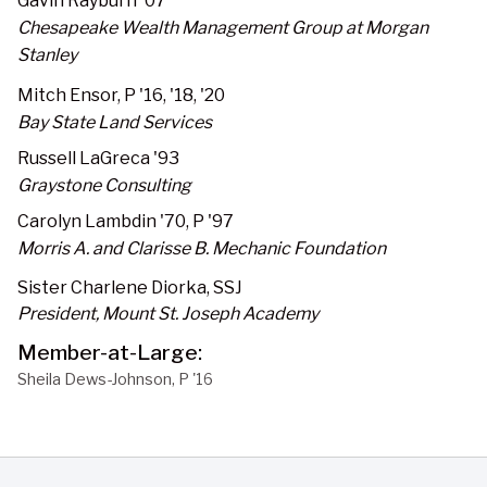
Gavin Rayburn '07
Chesapeake Wealth Management Group at Morgan
Stanley
Mitch Ensor, P '16, '18, '20
Bay State Land Services
Russell LaGreca '93
Graystone Consulting
Carolyn Lambdin '70, P '97
Morris A. and Clarisse B. Mechanic Foundation
Sister Charlene Diorka, SSJ
President, Mount St. Joseph Academy
Member-at-Large:
Sheila Dews-Johnson, P '16