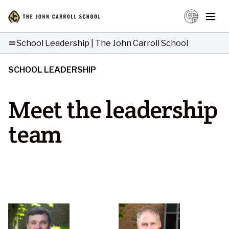
School Leadership | The John Carroll School
menu
SCHOOL LEADERSHIP
Meet the leadership
team