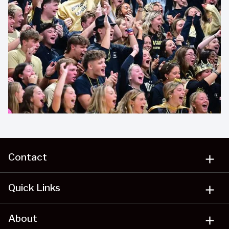
Contact
add
Quick Links
add
About
add