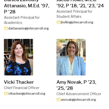
Attanasio, M.Ed. '97,
'92, P '18, '21, '23, '24
P '28
Assistant Principal for 
Student Affairs
Assistant Principal for 
email
Academics
jhollin@johncarroll.org
email
dattanasio@johncarroll.org
Vicki Thacker
Amy Novak, P '23,
'25, '28
Chief Financial Officer
email
vthacker@johncarroll.org
Chief Advancement Officer
email
anovak@johncarroll.org