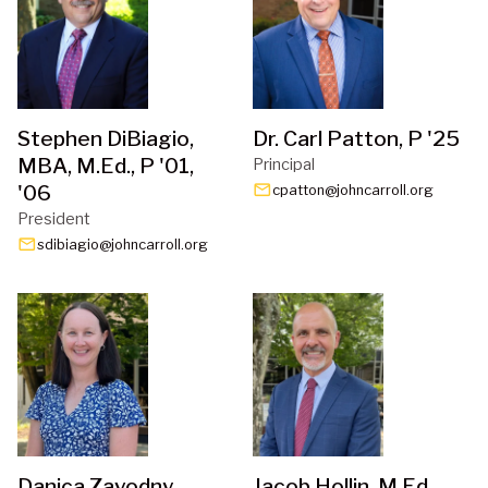
Stephen DiBiagio,
Dr. Carl Patton, P '25
MBA, M.Ed., P '01,
Principal
'06
email
cpatton@johncarroll.org
President
email
sdibiagio@johncarroll.org
Danica Zavodny
Jacob Hollin, M.Ed.