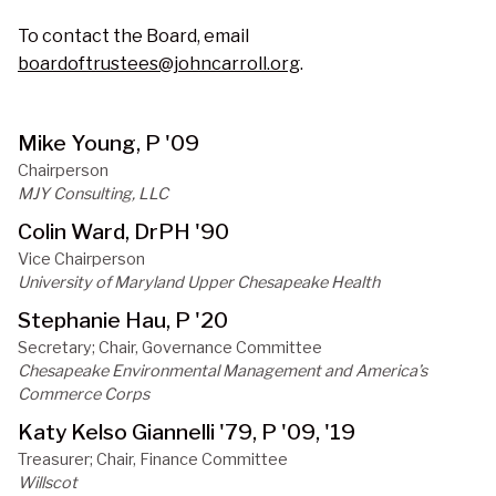
To contact the Board, email
boardoftrustees@johncarroll.org
.
Mike Young, P '09
Chairperson
MJY Consulting, LLC
Colin Ward, DrPH '90
Vice Chairperson
University of Maryland Upper Chesapeake Health
Stephanie Hau, P '20
Secretary; Chair, Governance Committee
Chesapeake Environmental Management and America’s 
Commerce Corps
Katy Kelso Giannelli '79, P '09, '19
Treasurer; Chair, Finance Committee
Willscot