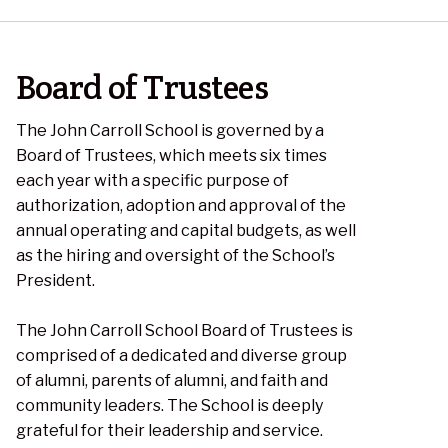
Board of Trustees
The John Carroll School is governed by a
Board of Trustees, which meets six times
each year with a specific purpose of
authorization, adoption and approval of the
annual operating and capital budgets, as well
as the hiring and oversight of the School’s
President.
The John Carroll School Board of Trustees is
comprised of a dedicated and diverse group
of alumni, parents of alumni, and faith and
community leaders. The School is deeply
grateful for their leadership and service.