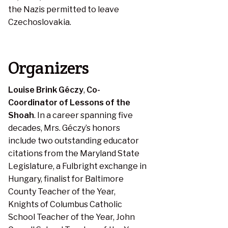
the Nazis permitted to leave
Czechoslovakia.
Organizers
Louise Brink Géczy
,
Co-
Coordinator of Lessons of the
Shoah
. In a career spanning five
decades, Mrs. Géczy’s honors
include two outstanding educator
citations from the Maryland State
Legislature, a Fulbright exchange in
Hungary, finalist for Baltimore
County Teacher of the Year,
Knights of Columbus Catholic
School Teacher of the Year, John