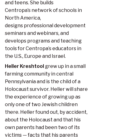
and teens. She builds
Centropa’s network of schools in
North America,
designs professional development
seminars and webinars, and
develops programs and teaching
tools for Centropa’s educators in
the U.S., Europe and Israel.
Heller Kreshtool
grew up in a small
farming community in central
Pennsylvania and is the child of a
Holocaust survivor. Heller will share
the experience of growing up as
only one of two Jewish children
there. Heller found out, by accident,
about the Holocaust and that his
own parents had been two of its
victims — facts that his parents