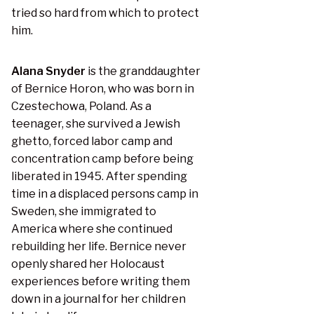
tried so hard from which to protect
him.
Alana Snyder
is the granddaughter
of Bernice Horon, who was born in
Czestechowa, Poland. As a
teenager, she survived a Jewish
ghetto, forced labor camp and
concentration camp before being
liberated in 1945. After spending
time in a displaced persons camp in
Sweden, she immigrated to
America where she continued
rebuilding her life. Bernice never
openly shared her Holocaust
experiences before writing them
down in a journal for her children