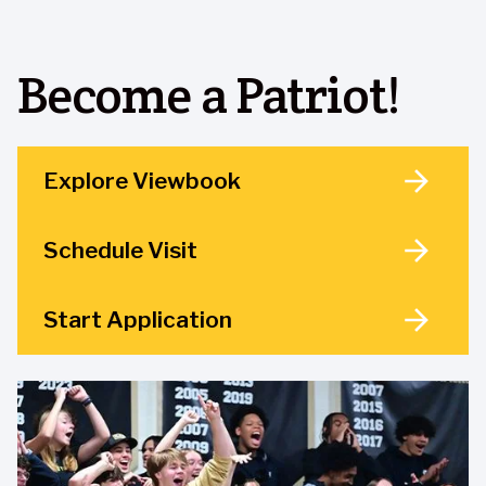
Become a Patriot!
Explore Viewbook
Schedule Visit
Start Application