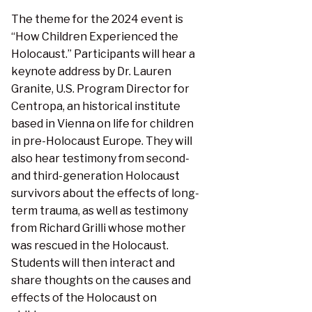
The theme for the 2024 event is
“How Children Experienced the
Holocaust.” Participants will hear a
keynote address by Dr. Lauren
Granite, U.S. Program Director for
Centropa, an historical institute
based in Vienna on life for children
in pre-Holocaust Europe. They will
also hear testimony from second-
and third-generation Holocaust
survivors about the effects of long-
term trauma, as well as testimony
from Richard Grilli whose mother
was rescued in the Holocaust.
Students will then interact and
share thoughts on the causes and
effects of the Holocaust on