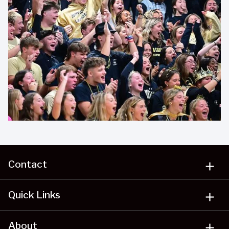
Contact
add
Quick Links
add
About
add