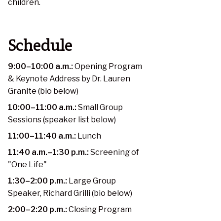
children.
Schedule
9:00–10:00 a.m.:
Opening Program
& Keynote Address by Dr. Lauren
Granite (bio below)
10:00–11:00 a.m.:
Small Group
Sessions (speaker list below)
11:00–11:40 a.m.:
Lunch
11:40 a.m.–1:30 p.m.:
Screening of
"One Life"
1:30–2:00 p.m.:
Large Group
Speaker, Richard Grilli (bio below)
2:00–2:20 p.m.:
Closing Program