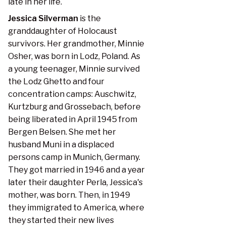
late in her life.
Jessica Silverman
is the
granddaughter of Holocaust
survivors. Her grandmother, Minnie
Osher, was born in Lodz, Poland. As
a young teenager, Minnie survived
the Lodz Ghetto and four
concentration camps: Auschwitz,
Kurtzburg and Grossebach, before
being liberated in April 1945 from
Bergen Belsen. She met her
husband Muni in a displaced
persons camp in Munich, Germany.
They got married in 1946 and a year
later their daughter Perla, Jessica's
mother, was born. Then, in 1949
they immigrated to America, where
they started their new lives