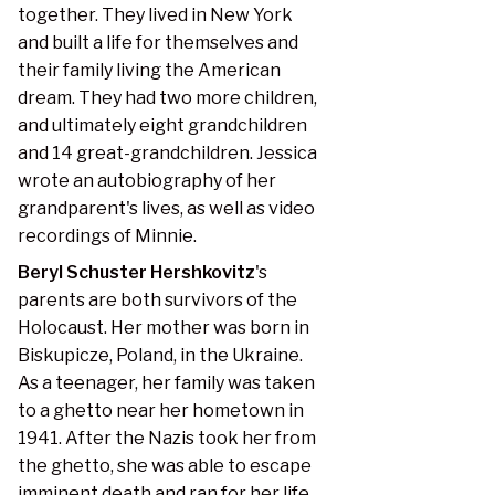
together. They lived in New York
and built a life for themselves and
their family living the American
dream. They had two more children,
and ultimately eight grandchildren
and 14 great-grandchildren. Jessica
wrote an autobiography of her
grandparent's lives, as well as video
recordings of Minnie.
Beryl Schuster Hershkovitz
's
parents are both survivors of the
Holocaust. Her mother was born in
Biskupicze, Poland, in the Ukraine.
As a teenager, her family was taken
to a ghetto near her hometown in
1941. After the Nazis took her from
the ghetto, she was able to escape
imminent death and ran for her life.