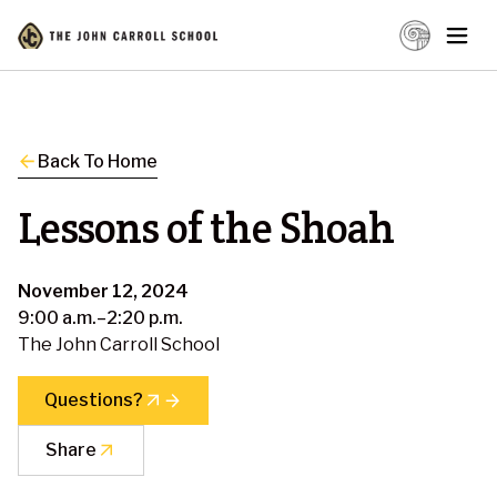
Back To Home
Lessons of the Shoah
November 12, 2024
9:00 a.m.–2:20 p.m.
The John Carroll School
Questions?
Share