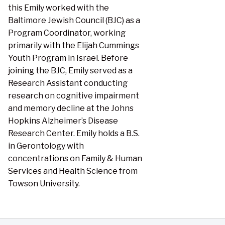
this Emily worked with the
Baltimore Jewish Council (BJC) as a
Program Coordinator, working
primarily with the Elijah Cummings
Youth Program in Israel. Before
joining the BJC, Emily served as a
Research Assistant conducting
research on cognitive impairment
and memory decline at the Johns
Hopkins Alzheimer’s Disease
Research Center. Emily holds a B.S.
in Gerontology with
concentrations on Family & Human
Services and Health Science from
Towson University.