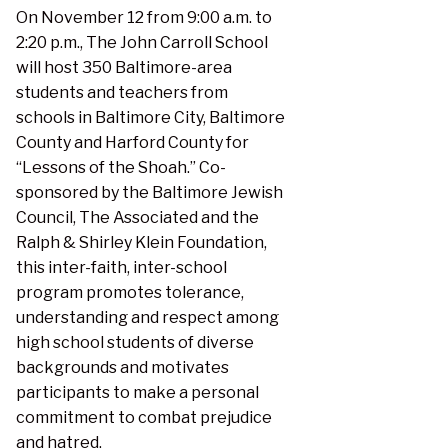
On November 12 from 9:00 a.m. to
2:20 p.m., The John Carroll School
will host 350 Baltimore-area
students and teachers from
schools in Baltimore City, Baltimore
County and Harford County for
“Lessons of the Shoah.” Co-
sponsored by the Baltimore Jewish
Council, The Associated and the
Ralph & Shirley Klein Foundation,
this inter-faith, inter-school
program promotes tolerance,
understanding and respect among
high school students of diverse
backgrounds and motivates
participants to make a personal
commitment to combat prejudice
and hatred.