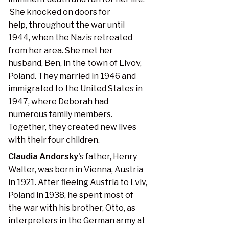
She knocked on doors for
help, throughout the war until
1944, when the Nazis retreated
from her area. She met her
husband, Ben, in the town of Livov,
Poland. They married in 1946 and
immigrated to the United States in
1947, where Deborah had
numerous family members.
Together, they created new lives
with their four children.
Claudia Andorsky
's father, Henry
Walter, was born in Vienna, Austria
in 1921. After fleeing Austria to Lviv,
Poland in 1938, he spent most of
the war with his brother, Otto, as
interpreters in the German army at