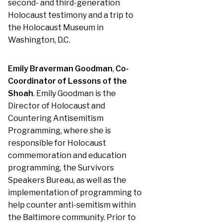
second- and third-generation
Holocaust testimony and a trip to
the Holocaust Museum in
Washington, D.C.
Emily Braverman Goodman
,
Co-
Coordinator of Lessons of the
Shoah
. Emily Goodman is the
Director of Holocaust and
Countering Antisemitism
Programming, where she is
responsible for Holocaust
commemoration and education
programming, the Survivors
Speakers Bureau, as well as the
implementation of programming to
help counter anti-semitism within
the Baltimore community. Prior to