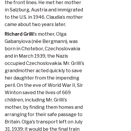
the front lines. He met her mother
in Salzburg, Austria and immigrated
to the U.S. in 1946. Claudia’s mother
came about two years later.
Richard Grilli
's mother, Olga
Gabanyiova (née Bergmann), was
born in Chotebor, Czechoslovakia
and in March 1939, the Nazis
occupied Czechoslovakia. Mr. Grilli's
grandmother acted quickly to save
her daughter from the impending
peril. On the eve of World War II, Sir
Winton saved the lives of 669
children, including Mr. Grilli's
mother, by finding them homes and
arranging for their safe passage to
Britain. Olga's transport left on July
31, 1939; it would be the final train