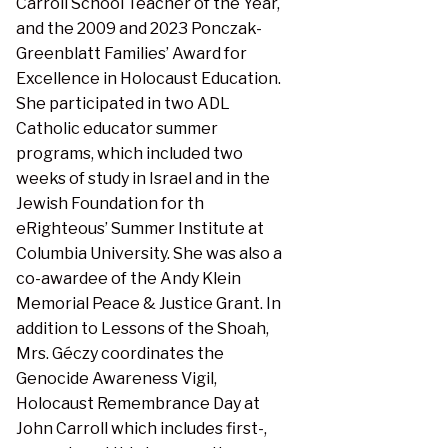
Carroll School Teacher of the Year,
and the 2009 and 2023 Ponczak-
Greenblatt Families’ Award for
Excellence in Holocaust Education.
She participated in two ADL
Catholic educator summer
programs, which included two
weeks of study in Israel and in the
Jewish Foundation for th
eRighteous’ Summer Institute at
Columbia University. She was also a
co-awardee of the Andy Klein
Memorial Peace & Justice Grant. In
addition to Lessons of the Shoah,
Mrs. Géczy coordinates the
Genocide Awareness Vigil,
Holocaust Remembrance Day at
John Carroll which includes first-,