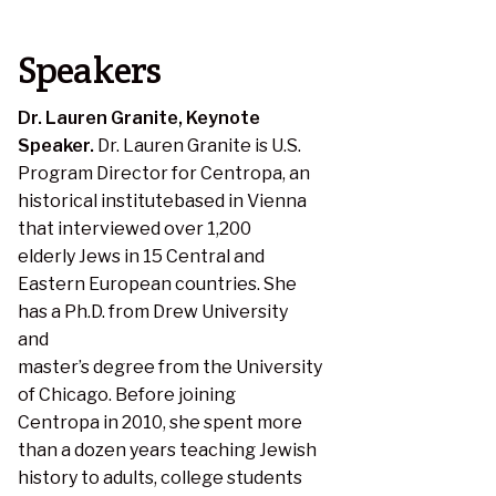
Speakers
Dr. Lauren Granite, Keynote
Speaker.
Dr. Lauren Granite is U.S.
Program Director for Centropa, an
historical institutebased in Vienna
that interviewed over 1,200
elderly Jews in 15 Central and
Eastern European countries. She
has a Ph.D. from Drew University
and
master’s degree from the University
of Chicago. Before joining
Centropa in 2010, she spent more
than a dozen years teaching Jewish
history to adults, college students