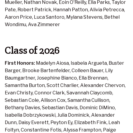
Mueller, Nathan Novak, Eoin O'Reilly, Ella Parks, Taylor
Pate, Robert Patrick, Hannah Patton, Alivia Petrecca,
Aaron Price, Luca Santoro, Mylana Stevens, Bethel
Wondimu, Ava Zimmerer
Class of 2026
First Honors:
Madelyn Aiosa, Isabela Argueta, Buster
Barger, Brooke Bartenfelder, Colleen Bauer, Lily
Baumgartner, Josephine Bianco, Ella Brennan,
Samantha Burton, Scott Charlier, Alexander Chervon,
Evan Christy, Connor Clark, Savannah Claycomb,
Sebastian Cole, Allison Cox, Samantha Cullison,
Bethany Davies, Sebastian Davis, Dominic DiMino,
Isabella Dobrzykowski, Julia Dominick, Alexander
Dunn, Daisy Everett, Peyton Ey, Elizabeth Fink, Leah
Foltyn, Constantine Fotis, Alyssa Frampton, Paige