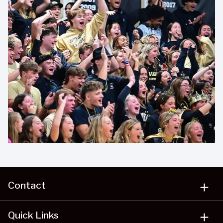
Contact
add
Quick Links
add