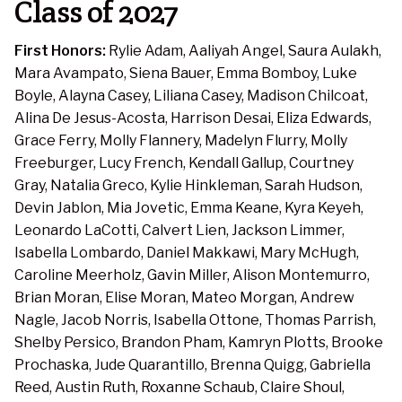
Class of 2027
First Honors:
Rylie Adam, Aaliyah Angel, Saura Aulakh,
Mara Avampato, Siena Bauer, Emma Bomboy, Luke
Boyle, Alayna Casey, Liliana Casey, Madison Chilcoat,
Alina De Jesus-Acosta, Harrison Desai, Eliza Edwards,
Grace Ferry, Molly Flannery, Madelyn Flurry, Molly
Freeburger, Lucy French, Kendall Gallup, Courtney
Gray, Natalia Greco, Kylie Hinkleman, Sarah Hudson,
Devin Jablon, Mia Jovetic, Emma Keane, Kyra Keyeh,
Leonardo LaCotti, Calvert Lien, Jackson Limmer,
Isabella Lombardo, Daniel Makkawi, Mary McHugh,
Caroline Meerholz, Gavin Miller, Alison Montemurro,
Brian Moran, Elise Moran, Mateo Morgan, Andrew
Nagle, Jacob Norris, Isabella Ottone, Thomas Parrish,
Shelby Persico, Brandon Pham, Kamryn Plotts, Brooke
Prochaska, Jude Quarantillo, Brenna Quigg, Gabriella
Reed, Austin Ruth, Roxanne Schaub, Claire Shoul,