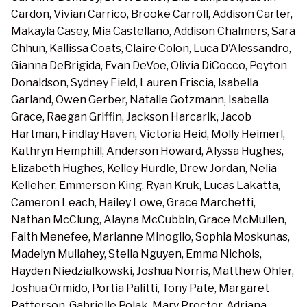
Cardon, Vivian Carrico, Brooke Carroll, Addison Carter,
Makayla Casey, Mia Castellano, Addison Chalmers, Sara
Chhun, Kallissa Coats, Claire Colon, Luca D'Alessandro,
Gianna DeBrigida, Evan DeVoe, Olivia DiCocco, Peyton
Donaldson, Sydney Field, Lauren Friscia, Isabella
Garland, Owen Gerber, Natalie Gotzmann, Isabella
Grace, Raegan Griffin, Jackson Harcarik, Jacob
Hartman, Findlay Haven, Victoria Heid, Molly Heimerl,
Kathryn Hemphill, Anderson Howard, Alyssa Hughes,
Elizabeth Hughes, Kelley Hurdle, Drew Jordan, Nelia
Kelleher, Emmerson King, Ryan Kruk, Lucas Lakatta,
Cameron Leach, Hailey Lowe, Grace Marchetti,
Nathan McClung, Alayna McCubbin, Grace McMullen,
Faith Menefee, Marianne Minoglio, Sophia Moskunas,
Madelyn Mullahey, Stella Nguyen, Emma Nichols,
Hayden Niedzialkowski, Joshua Norris, Matthew Ohler,
Joshua Ormido, Portia Palitti, Tony Pate, Margaret
Patterson, Gabrielle Polak, Mary Proctor, Adriana