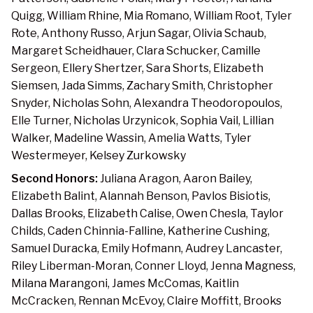
Quigg, William Rhine, Mia Romano, William Root, Tyler
Rote, Anthony Russo, Arjun Sagar, Olivia Schaub,
Margaret Scheidhauer, Clara Schucker, Camille
Sergeon, Ellery Shertzer, Sara Shorts, Elizabeth
Siemsen, Jada Simms, Zachary Smith, Christopher
Snyder, Nicholas Sohn, Alexandra Theodoropoulos,
Elle Turner, Nicholas Urzynicok, Sophia Vail, Lillian
Walker, Madeline Wassin, Amelia Watts, Tyler
Westermeyer, Kelsey Zurkowsky
Second Honors:
Juliana Aragon, Aaron Bailey,
Elizabeth Balint, Alannah Benson, Pavlos Bisiotis,
Dallas Brooks, Elizabeth Calise, Owen Chesla, Taylor
Childs, Caden Chinnia-Falline, Katherine Cushing,
Samuel Duracka, Emily Hofmann, Audrey Lancaster,
Riley Liberman-Moran, Conner Lloyd, Jenna Magness,
Milana Marangoni, James McComas, Kaitlin
McCracken, Rennan McEvoy, Claire Moffitt, Brooks