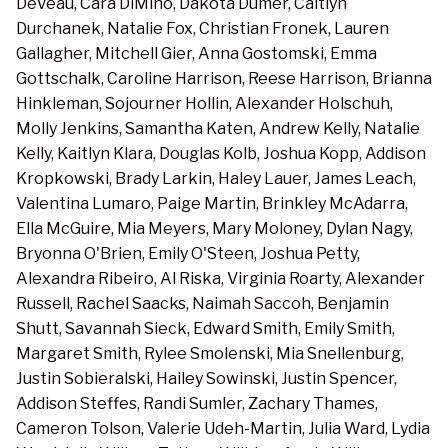
DeVeau, Cara DiMino, Dakota Dumer, Caitlyn
Durchanek, Natalie Fox, Christian Fronek, Lauren
Gallagher, Mitchell Gier, Anna Gostomski, Emma
Gottschalk, Caroline Harrison, Reese Harrison, Brianna
Hinkleman, Sojourner Hollin, Alexander Holschuh,
Molly Jenkins, Samantha Katen, Andrew Kelly, Natalie
Kelly, Kaitlyn Klara, Douglas Kolb, Joshua Kopp, Addison
Kropkowski, Brady Larkin, Haley Lauer, James Leach,
Valentina Lumaro, Paige Martin, Brinkley McAdarra,
Ella McGuire, Mia Meyers, Mary Moloney, Dylan Nagy,
Bryonna O'Brien, Emily O'Steen, Joshua Petty,
Alexandra Ribeiro, Al Riska, Virginia Roarty, Alexander
Russell, Rachel Saacks, Naimah Saccoh, Benjamin
Shutt, Savannah Sieck, Edward Smith, Emily Smith,
Margaret Smith, Rylee Smolenski, Mia Snellenburg,
Justin Sobieralski, Hailey Sowinski, Justin Spencer,
Addison Steffes, Randi Sumler, Zachary Thames,
Cameron Tolson, Valerie Udeh-Martin, Julia Ward, Lydia