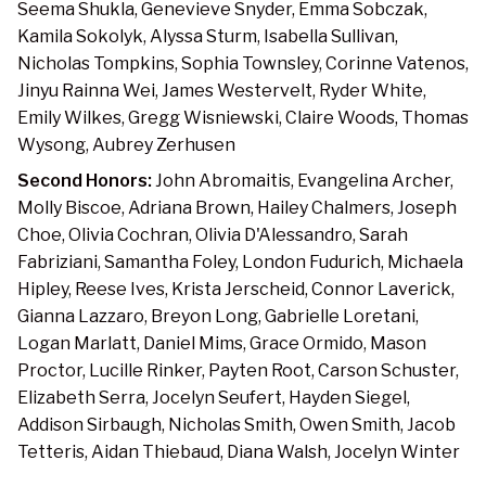
Seema Shukla, Genevieve Snyder, Emma Sobczak,
Kamila Sokolyk, Alyssa Sturm, Isabella Sullivan,
Nicholas Tompkins, Sophia Townsley, Corinne Vatenos,
Jinyu Rainna Wei, James Westervelt, Ryder White,
Emily Wilkes, Gregg Wisniewski, Claire Woods, Thomas
Wysong, Aubrey Zerhusen
Second Honors:
John Abromaitis, Evangelina Archer,
Molly Biscoe, Adriana Brown, Hailey Chalmers, Joseph
Choe, Olivia Cochran, Olivia D'Alessandro, Sarah
Fabriziani, Samantha Foley, London Fudurich, Michaela
Hipley, Reese Ives, Krista Jerscheid, Connor Laverick,
Gianna Lazzaro, Breyon Long, Gabrielle Loretani,
Logan Marlatt, Daniel Mims, Grace Ormido, Mason
Proctor, Lucille Rinker, Payten Root, Carson Schuster,
Elizabeth Serra, Jocelyn Seufert, Hayden Siegel,
Addison Sirbaugh, Nicholas Smith, Owen Smith, Jacob
Tetteris, Aidan Thiebaud, Diana Walsh, Jocelyn Winter