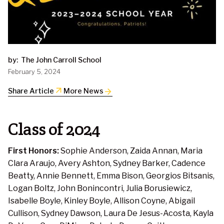
by:
The John Carroll School
February 5, 2024
arrow_outward
Share Article
More News
Class of 2024
First Honors:
Sophie Anderson, Zaida Annan, Maria
Clara Araujo, Avery Ashton, Sydney Barker, Cadence
Beatty, Annie Bennett, Emma Bison, Georgios Bitsanis,
Logan Boltz, John Bonincontri, Julia Borusiewicz,
Isabelle Boyle, Kinley Boyle, Allison Coyne, Abigail
Cullison, Sydney Dawson, Laura De Jesus-Acosta, Kayla