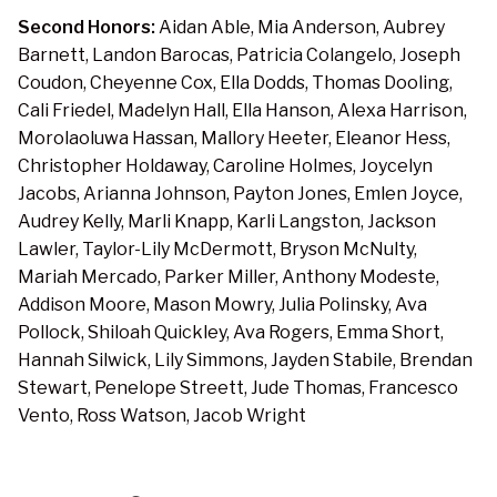
Second Honors:
Aidan Able, Mia Anderson, Aubrey
Barnett, Landon Barocas, Patricia Colangelo, Joseph
Coudon, Cheyenne Cox, Ella Dodds, Thomas Dooling,
Cali Friedel, Madelyn Hall, Ella Hanson, Alexa Harrison,
Morolaoluwa Hassan, Mallory Heeter, Eleanor Hess,
Christopher Holdaway, Caroline Holmes, Joycelyn
Jacobs, Arianna Johnson, Payton Jones, Emlen Joyce,
Audrey Kelly, Marli Knapp, Karli Langston, Jackson
Lawler, Taylor-Lily McDermott, Bryson McNulty,
Mariah Mercado, Parker Miller, Anthony Modeste,
Addison Moore, Mason Mowry, Julia Polinsky, Ava
Pollock, Shiloah Quickley, Ava Rogers, Emma Short,
Hannah Silwick, Lily Simmons, Jayden Stabile, Brendan
Stewart, Penelope Streett, Jude Thomas, Francesco
Vento, Ross Watson, Jacob Wright