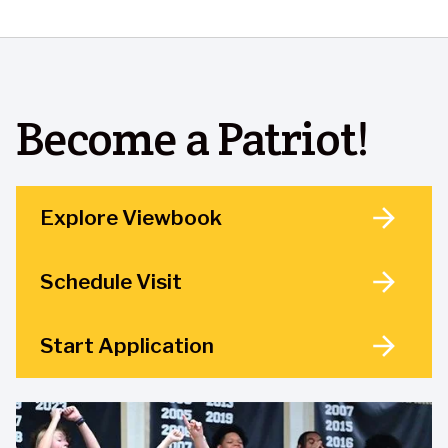
Become a Patriot!
Explore Viewbook
Schedule Visit
Start Application