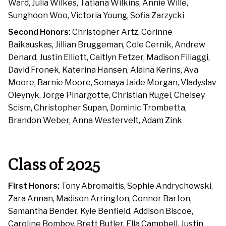
Ward, Julia Wilkes, Tatiana Wilkins, Annie Wille,
Sunghoon Woo, Victoria Young, Sofia Zarzycki
Second Honors:
Christopher Artz, Corinne
Baikauskas, Jillian Bruggeman, Cole Cernik, Andrew
Denard, Justin Elliott, Caitlyn Fetzer, Madison Filiaggi,
David Fronek, Katerina Hansen, Alaina Kerins, Ava
Moore, Barnie Moore, Somaya Jaide Morgan, Vladyslav
Oleynyk, Jorge Pinargotte, Christian Rugel, Chelsey
Scism, Christopher Supan, Dominic Trombetta,
Brandon Weber, Anna Westervelt, Adam Zink
Class of 2025
First Honors:
Tony Abromaitis, Sophie Andrychowski,
Zara Annan, Madison Arrington, Connor Barton,
Samantha Bender, Kyle Benfield, Addison Biscoe,
Caroline Bomboy, Brett Butler, Ella Campbell, Justin