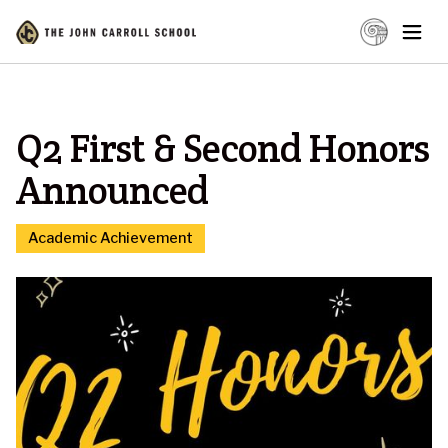
Q2 First & Second Honors
Announced
Academic Achievement