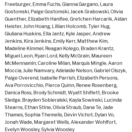
Freeburger, Emma Fuchs, Gianna Gargano, Laura
Gostomski, Paige Gostomski, Jacek Grabowski, Olivia
Guenther, Elizabeth Hanifee, Gretchen Harcarik, Aidan
Heister, John Hoang, Lillian Holcomb, Tyler Hug,
Giuliana Huskins, Ella Jantz, Kyle Jasper, Andrew
Jenkins, Kira Jenkins, Emily Kerr, Matthew Kim,
Madeline Kimmel, Reagan Kolego, Braden Krantz,
Miguel Leon, Ryan Lord, Kelly McGrain, Maureen
McMennamin, Caroline Milan, Marquis Mingle, Aaron
Moccia, Julie Namvary, Adelaide Nelson, Gabriel Olszyk,
Paige Overend, Isabelle Parrish, Elizabeth Persons,
Ava Porrovicchio, Pierce Quinn, Renee Rosenberg,
Danica Ross, Brody Schmidt, Wyatt Shiflett, Brooke
Sledge, Brayden Sobieralski, Kayla Sowinski, Lucinda
Stearns, Ethan Stine, Olivia Straub, Dana Te, Jade
Thames, Sophia Themelis, Devin Vichot, Dylan Vo,
Jonah Wade, Margaret Wells, Alexander Wohlfort,
Evelyn Woosley, Sylvia Woosley