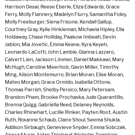
Harrison Desai, Reese Eberle, Eliza Edwards, Grace
Ferry, Molly Flannery, Madelyn Flurry, Samantha Foley,
Molly Freeburger, Siena Frisone, Kendall Gallup,
Courtney Gray, Kylie Hinkleman, Michaela Hipley, Ella
Holdaway, Chase Holliday, Paakow Imbeah, Devin
Jablon, Mia Jovetic, Emma Keane, Kyra Keyeh,
Leonardo LaCotti, John Lambie, Gianna Lazzaro,
Calvert Lien, Jackson Limmer, Daniel Makkawi, Mary
McHugh, Caroline Meerholz, Gavin Miller, Timothy
Ming, Alison Montemurro, Brian Moran, Elise Moran,
Mateo Morgan, Grace Ormido, Isabella Ottone,
Thomas Parrish, Shelby Persico, Mary Petersam,
Brandon Pham, Brooke Prochaska, Jude Quarantillo,
Brenna Quigg, Gabriella Reed, Delaney Reynolds,
Charles Rhinehart, Lucille Rinker, Payten Root, Austin
Ruth, Roxanne Schaub, Claire Shoul, Seema Shukla,
Addison Sirbaugh, Genevieve Snyder, Emma Sobczak,
Alyssa Sturm, Aidan Thiebaud, Nicholas Tompkins,