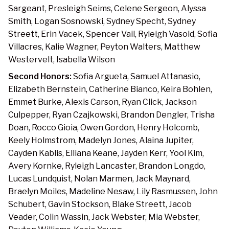
Sargeant, Presleigh Seims, Celene Sergeon, Alyssa
Smith, Logan Sosnowski, Sydney Specht, Sydney
Streett, Erin Vacek, Spencer Vail, Ryleigh Vasold, Sofia
Villacres, Kalie Wagner, Peyton Walters, Matthew
Westervelt, Isabella Wilson
Second Honors:
Sofia Argueta, Samuel Attanasio,
Elizabeth Bernstein, Catherine Bianco, Keira Bohlen,
Emmet Burke, Alexis Carson, Ryan Click, Jackson
Culpepper, Ryan Czajkowski, Brandon Dengler, Trisha
Doan, Rocco Gioia, Owen Gordon, Henry Holcomb,
Keely Holmstrom, Madelyn Jones, Alaina Jupiter,
Cayden Kablis, Elliana Keane, Jayden Kerr, Yool Kim,
Avery Kornke, Ryleigh Lancaster, Brandon Longdo,
Lucas Lundquist, Nolan Marmen, Jack Maynard,
Braelyn Moiles, Madeline Nesaw, Lily Rasmussen, John
Schubert, Gavin Stockson, Blake Streett, Jacob
Veader, Colin Wassin, Jack Webster, Mia Webster,