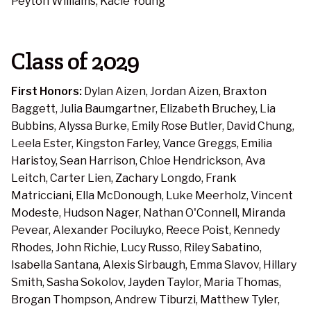
Peyton Williams, Kacie Young
Class of 2029
First Honors:
Dylan Aizen, Jordan Aizen, Braxton
Baggett, Julia Baumgartner, Elizabeth Bruchey, Lia
Bubbins, Alyssa Burke, Emily Rose Butler, David Chung,
Leela Ester, Kingston Farley, Vance Greggs, Emilia
Haristoy, Sean Harrison, Chloe Hendrickson, Ava
Leitch, Carter Lien, Zachary Longdo, Frank
Matricciani, Ella McDonough, Luke Meerholz, Vincent
Modeste, Hudson Nager, Nathan O'Connell, Miranda
Pevear, Alexander Pociluyko, Reece Poist, Kennedy
Rhodes, John Richie, Lucy Russo, Riley Sabatino,
Isabella Santana, Alexis Sirbaugh, Emma Slavov, Hillary
Smith, Sasha Sokolov, Jayden Taylor, Maria Thomas,
Brogan Thompson, Andrew Tiburzi, Matthew Tyler,