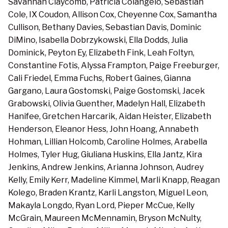
Savannah Claycomb, Patricia Colangelo, Sebastian
Cole, IX Coudon, Allison Cox, Cheyenne Cox, Samantha
Cullison, Bethany Davies, Sebastian Davis, Dominic
DiMino, Isabella Dobrzykowski, Ella Dodds, Julia
Dominick, Peyton Ey, Elizabeth Fink, Leah Foltyn,
Constantine Fotis, Alyssa Frampton, Paige Freeburger,
Cali Friedel, Emma Fuchs, Robert Gaines, Gianna
Gargano, Laura Gostomski, Paige Gostomski, Jacek
Grabowski, Olivia Guenther, Madelyn Hall, Elizabeth
Hanifee, Gretchen Harcarik, Aidan Heister, Elizabeth
Henderson, Eleanor Hess, John Hoang, Annabeth
Hohman, Lillian Holcomb, Caroline Holmes, Arabella
Holmes, Tyler Hug, Giuliana Huskins, Ella Jantz, Kira
Jenkins, Andrew Jenkins, Arianna Johnson, Audrey
Kelly, Emily Kerr, Madeline Kimmel, Marli Knapp, Reagan
Kolego, Braden Krantz, Karli Langston, Miguel Leon,
Makayla Longdo, Ryan Lord, Pieper McCue, Kelly
McGrain, Maureen McMennamin, Bryson McNulty,