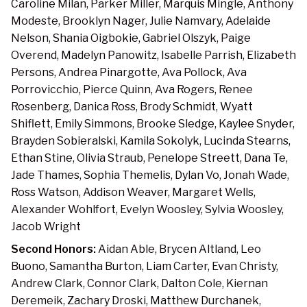
Caroline Milan, Parker Miller, Marquis Mingle, Anthony
Modeste, Brooklyn Nager, Julie Namvary, Adelaide
Nelson, Shania Oigbokie, Gabriel Olszyk, Paige
Overend, Madelyn Panowitz, Isabelle Parrish, Elizabeth
Persons, Andrea Pinargotte, Ava Pollock, Ava
Porrovicchio, Pierce Quinn, Ava Rogers, Renee
Rosenberg, Danica Ross, Brody Schmidt, Wyatt
Shiflett, Emily Simmons, Brooke Sledge, Kaylee Snyder,
Brayden Sobieralski, Kamila Sokolyk, Lucinda Stearns,
Ethan Stine, Olivia Straub, Penelope Streett, Dana Te,
Jade Thames, Sophia Themelis, Dylan Vo, Jonah Wade,
Ross Watson, Addison Weaver, Margaret Wells,
Alexander Wohlfort, Evelyn Woosley, Sylvia Woosley,
Jacob Wright
Second Honors:
Aidan Able, Brycen Altland, Leo
Buono, Samantha Burton, Liam Carter, Evan Christy,
Andrew Clark, Connor Clark, Dalton Cole, Kiernan
Deremeik, Zachary Droski, Matthew Durchanek,