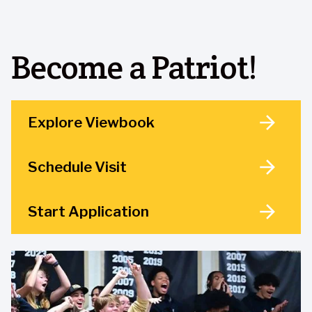
Become a Patriot!
Explore Viewbook
Schedule Visit
Start Application