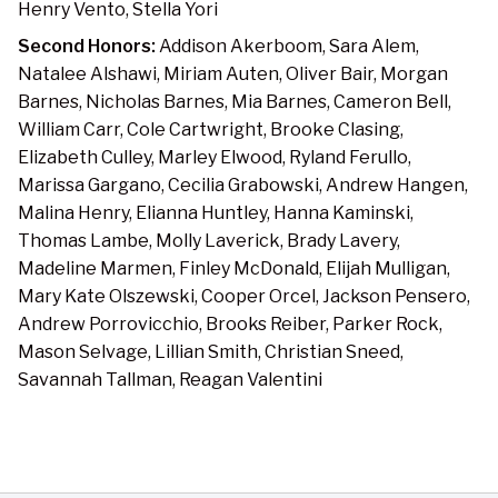
Henry Vento, Stella Yori
Second Honors:
Addison Akerboom, Sara Alem,
Natalee Alshawi, Miriam Auten, Oliver Bair, Morgan
Barnes, Nicholas Barnes, Mia Barnes, Cameron Bell,
William Carr, Cole Cartwright, Brooke Clasing,
Elizabeth Culley, Marley Elwood, Ryland Ferullo,
Marissa Gargano, Cecilia Grabowski, Andrew Hangen,
Malina Henry, Elianna Huntley, Hanna Kaminski,
Thomas Lambe, Molly Laverick, Brady Lavery,
Madeline Marmen, Finley McDonald, Elijah Mulligan,
Mary Kate Olszewski, Cooper Orcel, Jackson Pensero,
Andrew Porrovicchio, Brooks Reiber, Parker Rock,
Mason Selvage, Lillian Smith, Christian Sneed,
Savannah Tallman, Reagan Valentini