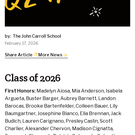
by:
The John Carroll School
February 17, 2026
arrow_outward
Share Article
More News
Class of 2026
First Honors:
Madelyn Aiosa, Mia Anderson, Isabela
Argueta, Buster Barger, Aubrey Barnett, Landon
Barocas, Brooke Bartenfelder, Colleen Bauer, Lily
Baumgartner, Josephine Bianco, Ella Brennan, Jack
Budich, Lauren Carignano, Presley Caslin, Scott
Charlier, Alexander Chervon, Madison Cignatta,