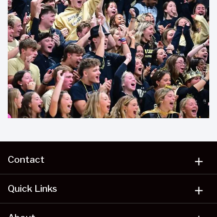
Contact
add
Quick Links
add