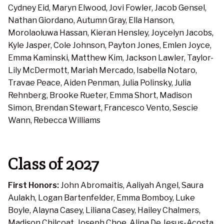
Cydney Eid, Maryn Elwood, Jovi Fowler, Jacob Gensel,
Nathan Giordano, Autumn Gray, Ella Hanson,
Morolaoluwa Hassan, Kieran Hensley, Joycelyn Jacobs,
Kyle Jasper, Cole Johnson, Payton Jones, Emlen Joyce,
Emma Kaminski, Matthew Kim, Jackson Lawler, Taylor-
Lily McDermott, Mariah Mercado, Isabella Notaro,
Travae Peace, Aiden Penman, Julia Polinsky, Julia
Rehnberg, Brooke Rueter, Emma Short, Madison
Simon, Brendan Stewart, Francesco Vento, Sescie
Wann, Rebecca Williams
Class of 2027
First Honors:
John Abromaitis, Aaliyah Angel, Saura
Aulakh, Logan Bartenfelder, Emma Bomboy, Luke
Boyle, Alayna Casey, Liliana Casey, Hailey Chalmers,
Madison Chilcoat, Joseph Choe, Alina De Jesus-Acosta,