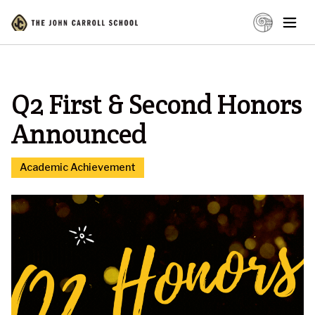
Q2 First & Second Honors
Announced
Academic Achievement