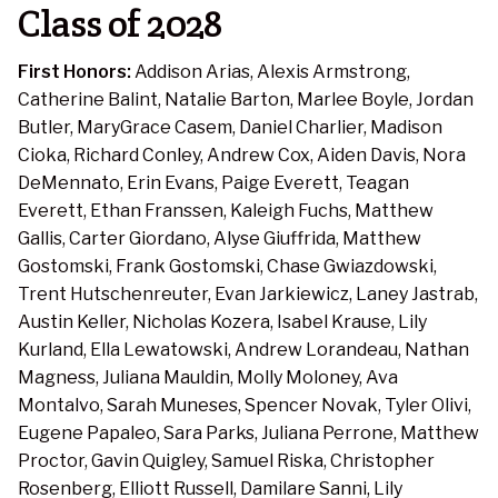
Class of 2028
First Honors:
Addison Arias, Alexis Armstrong,
Catherine Balint, Natalie Barton, Marlee Boyle, Jordan
Butler, MaryGrace Casem, Daniel Charlier, Madison
Cioka, Richard Conley, Andrew Cox, Aiden Davis, Nora
DeMennato, Erin Evans, Paige Everett, Teagan
Everett, Ethan Franssen, Kaleigh Fuchs, Matthew
Gallis, Carter Giordano, Alyse Giuffrida, Matthew
Gostomski, Frank Gostomski, Chase Gwiazdowski,
Trent Hutschenreuter, Evan Jarkiewicz, Laney Jastrab,
Austin Keller, Nicholas Kozera, Isabel Krause, Lily
Kurland, Ella Lewatowski, Andrew Lorandeau, Nathan
Magness, Juliana Mauldin, Molly Moloney, Ava
Montalvo, Sarah Muneses, Spencer Novak, Tyler Olivi,
Eugene Papaleo, Sara Parks, Juliana Perrone, Matthew
Proctor, Gavin Quigley, Samuel Riska, Christopher
Rosenberg, Elliott Russell, Damilare Sanni, Lily