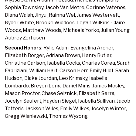
Sophia Townsley, Jacob Van Metre, Corinne Vatenos,
Diana Walsh, Jinyu_Rainna Wei, James Westervelt,
Ryder White, Brooke Widdoes, Logan Wilkins, Claire
Woods, Matthew Woods, Michaela Yorko, Julian Young,
Aubrey Zerhusen
Second Honors:
Rylie Adam, Evangelina Archer,
Elizabeth Borger, Adriana Brown, Henry Butler,
Christine Carlson, Isabella Cocks, Charles Corea, Sarah
Fabriziani, William Hart, Carson Herr, Emily Hildt, Sarah
Hudson, Blake Jourdan, Leo Krimsky, Isabella
Lombardo, Breyon Long, Daniel Mims, James Mosley,
Mason Proctor, Chase Selznick, Elizabeth Serra,
Jocelyn Seufert, Hayden Siegel, Isabella Sullivan, Jacob
Tetteris, Jackson Wiles, Emily Wilkes, Jocelyn Winter,
Gregg Wisniewski, Thomas Wysong