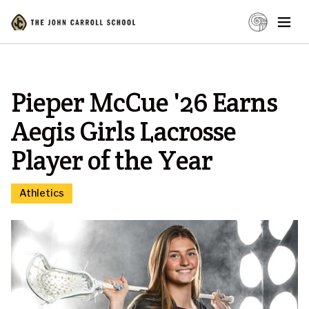
Pieper McCue '26 Earns
Aegis Girls Lacrosse
Player of the Year
Athletics