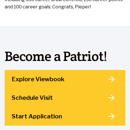
and 100 career goals. Congrats, Pieper!
Become a Patriot!
Explore Viewbook
Schedule Visit
Start Application