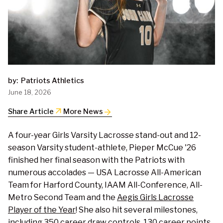
by:
Patriots Athletics
June 18, 2026
arrow_outward
Share Article
More News
A four-year Girls Varsity Lacrosse stand-out and 12-
season Varsity student-athlete, Pieper McCue '26
finished her final season with the Patriots with
numerous accolades — USA Lacrosse All-American
Team for Harford County, IAAM All-Conference, All-
Metro Second Team and the
Aegis Girls Lacrosse
Player of the Year
! She also hit several milestones,
including 350 career draw controls, 130 career points