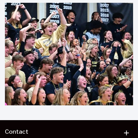
Contact
add