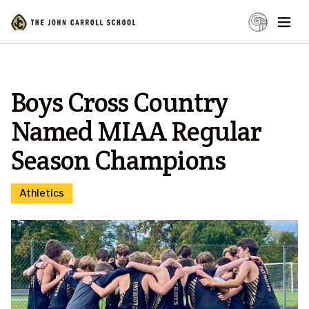
Boys Cross Country
Named MIAA Regular
Season Champions
Athletics