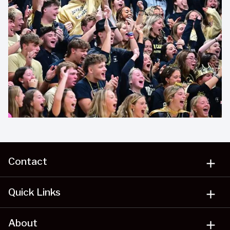
Contact
add
Quick Links
add
About
add