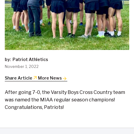
by:
Patriot Athletics
November 1, 2022
arrow_outward
Share Article
More News
After going 7-0, the Varsity Boys Cross Country team
was named the MIAA regular season champions!
Congratulations, Patriots!