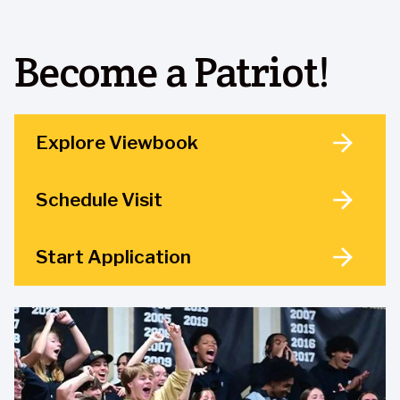
Become a Patriot!
Explore Viewbook
Schedule Visit
Start Application