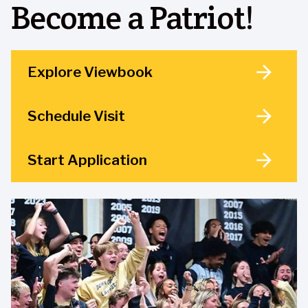
Become a Patriot!
Explore Viewbook
Schedule Visit
Start Application