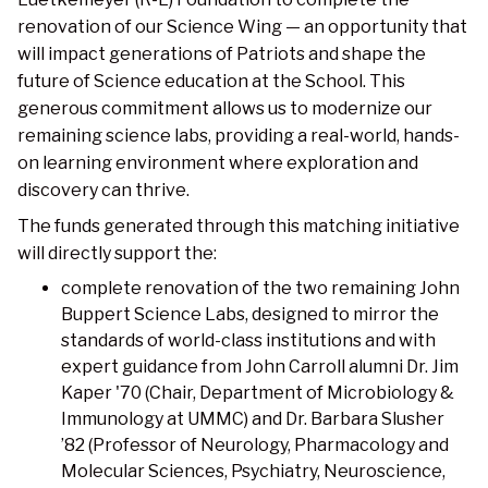
renovation of our Science Wing — an opportunity that
will impact generations of Patriots and shape the
future of Science education at the School. This
generous commitment allows us to modernize our
remaining science labs, providing a real-world, hands-
on learning environment where exploration and
discovery can thrive.
The funds generated through this matching initiative
will directly support the:
complete renovation of the two remaining John
Buppert Science Labs, designed to mirror the
standards of world-class institutions and with
expert guidance from John Carroll alumni Dr. Jim
Kaper '70 (Chair, Department of Microbiology &
Immunology at UMMC) and Dr. Barbara Slusher
’82 (Professor of Neurology, Pharmacology and
Molecular Sciences, Psychiatry, Neuroscience,