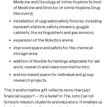
Medicine and Oncology at Johns Hopkins School
of Medicine and Director of Johns Hopkins Drug
Discovery);
installation of upgraded safety fixtures, including
eyewash stations, safety showers, goggle
cabinets, fire extinguishers and gas sensors;
expansion of the Robotics arena;
improved space and safety for the chemical
storage area;
addition of flexible furnishings adaptable for lab
work, research and classroom instruction;
and increased space for individual and group
research projects.
This transformative gift reflects more than just
financial support — it’s a belief in The John Carroll
School’s mission, students and educators. It enables us