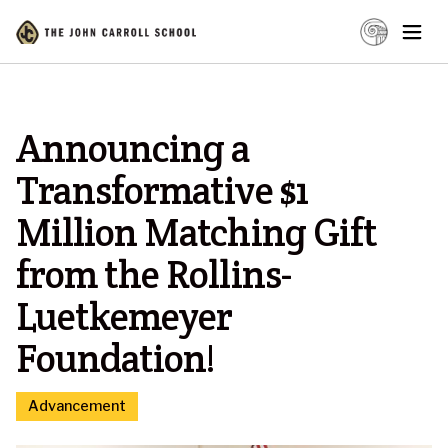
Announcing a
Transformative $1
Million Matching Gift
from the Rollins-
Luetkemeyer
Foundation!
Advancement