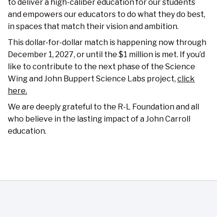
to deliver a high-caliber education for our students
and empowers our educators to do what they do best,
in spaces that match their vision and ambition.
This dollar-for-dollar match is happening now through
December 1, 2027, or until the $1 million is met. If you’d
like to contribute to the next phase of the Science
Wing and John Buppert Science Labs project,
click
here.
We are deeply grateful to the R-L Foundation and all
who believe in the lasting impact of a John Carroll
education.