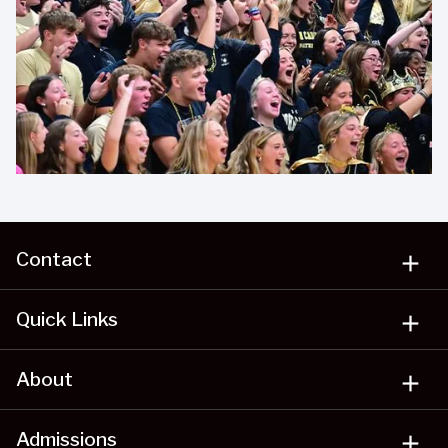
Contact
add
Quick Links
add
About
add
Admissions
add