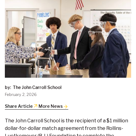
by:
The John Carroll School
February 2, 2026
arrow_outward
Share Article
More News
The John Carroll School is the recipient of a $1 million
dollar-for-dollar match agreement from the Rollins-
Luetkemeyer (R-L) Foundation to complete the