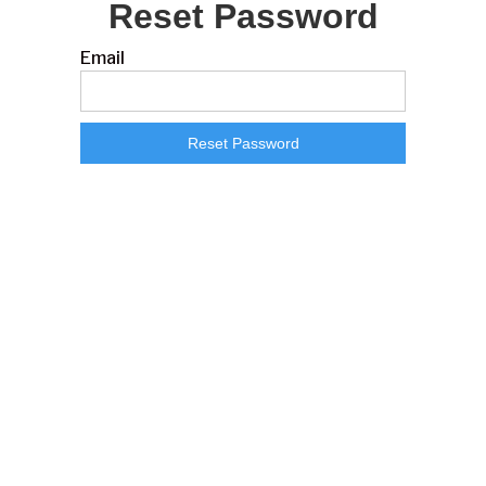
Reset Password
Email